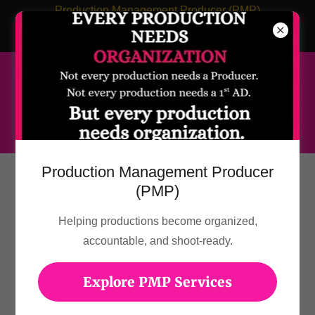
Production Management Producer (PMP)
LadyNinjaStorm.Productions@gmail.com
Management@LaVetaCameron.com
Production Management Producer
TRAILERS & PROMOS
(PMP)
Helping productions become organized,
accountable, and shoot-ready.
Explore PMP Services