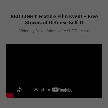
RED LIGHT Feature Film Event - Free
Storms of Defense Self-D
Video by Dawn Adams of MYLF Podcast