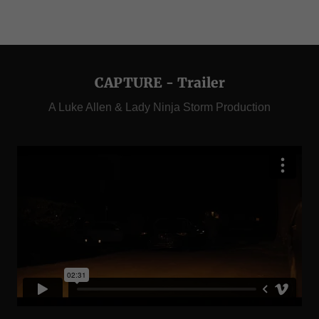
CAPTURE - Trailer
A Luke Allen & Lady Ninja Storm Production