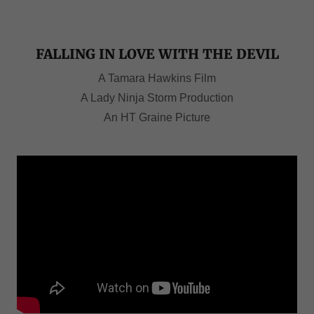
FALLING IN LOVE WITH THE DEVIL
A Tamara Hawkins Film
A Lady Ninja Storm Production
An HT Graine Picture