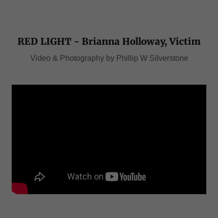
RED LIGHT - Brianna Holloway, Victim
Video & Photography by Phillip W Silverstone