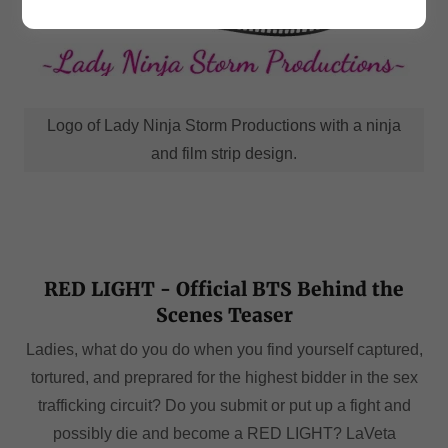
Logo of Lady Ninja Storm Productions with a ninja
and film strip design.
RED LIGHT - Official BTS Behind the
Scenes Teaser
Ladies, what do you do when you find yourself captured,
tortured, and preprared for the highest bidder in the sex
trafficking circuit? Do you submit or put up a fight and
possibly die and become a RED LIGHT? LaVeta