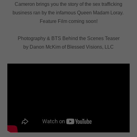
Cameron brings you the story of the sex trafficking
business ran by the infamous Queen Madam Loray.
Feature Film coming soon!
Photography & BTS Behind the Scenes Teaser
by Danon McKim of Blessed Visions, LLC