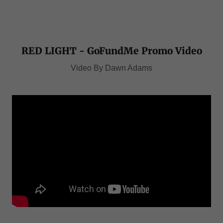
RED LIGHT - GoFundMe Promo Video
Video By Dawn Adams